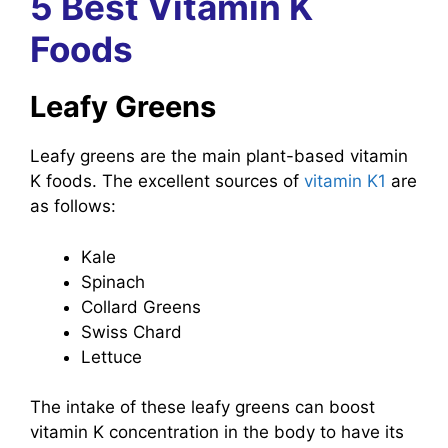
5 Best Vitamin K
Foods
Leafy Greens
Leafy greens are the main plant-based vitamin
K foods. The excellent sources of
vitamin K1
are
as follows:
Kale
Spinach
Collard Greens
Swiss Chard
Lettuce
The intake of these leafy greens can boost
vitamin K concentration in the body to have its