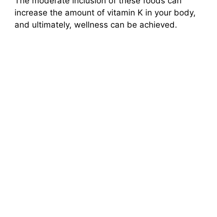
The moderate inclusion of these foods can
increase the amount of vitamin K in your body,
and ultimately, wellness can be achieved.