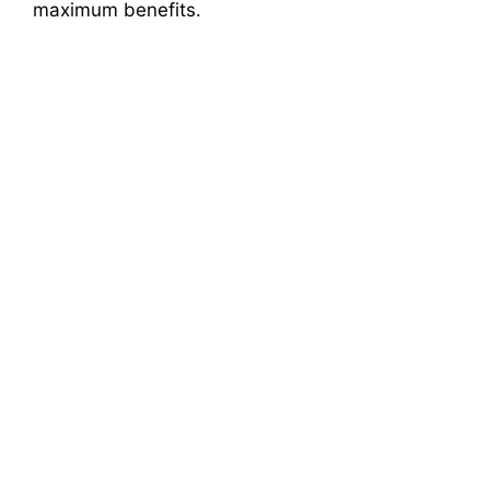
maximum benefits.