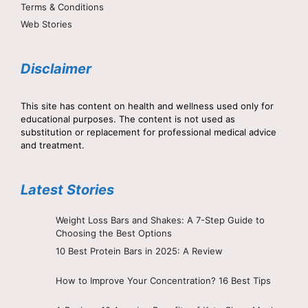
Terms & Conditions
Web Stories
Disclaimer
This site has content on health and wellness used only for
educational purposes. The content is not used as
substitution or replacement for professional medical advice
and treatment.
Latest Stories
Weight Loss Bars and Shakes: A 7-Step Guide to
Choosing the Best Options
10 Best Protein Bars in 2025: A Review
How to Improve Your Concentration? 16 Best Tips