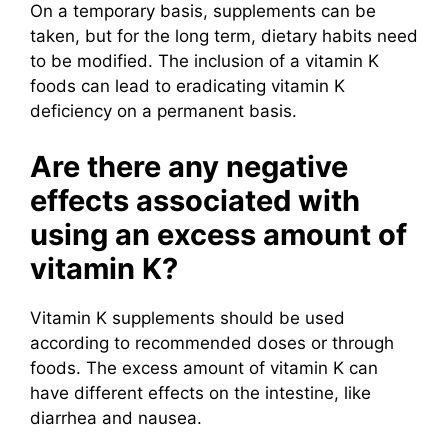
On a temporary basis, supplements can be
taken, but for the long term, dietary habits need
to be modified. The inclusion of a vitamin K
foods can lead to eradicating vitamin K
deficiency on a permanent basis.
Are there any negative
effects associated with
using an excess amount of
vitamin K?
Vitamin K supplements should be used
according to recommended doses or through
foods. The excess amount of vitamin K can
have different effects on the intestine, like
diarrhea and nausea.