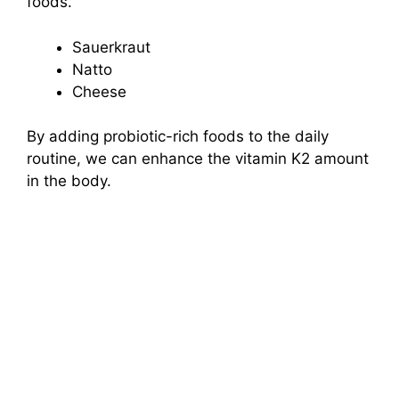
foods.
Sauerkraut
Natto
Cheese
By adding probiotic-rich foods to the daily
routine, we can enhance the vitamin K2 amount
in the body.