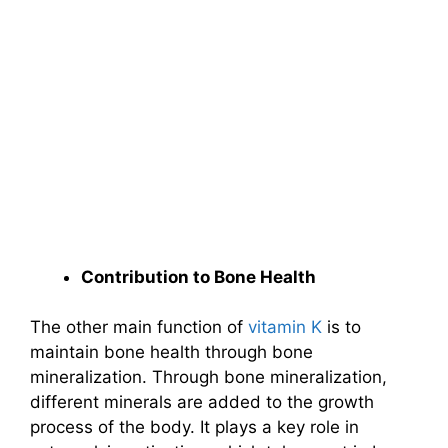
Contribution to Bone Health
The other main function of
vitamin K
is to
maintain bone health through bone
mineralization. Through bone mineralization,
different minerals are added to the growth
process of the body. It plays a key role in