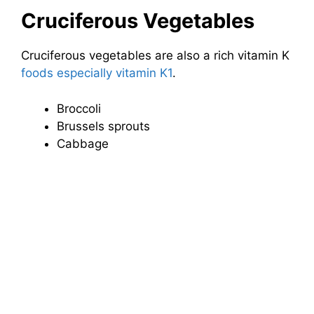
Cruciferous Vegetables
Cruciferous vegetables are also a rich vitamin K
foods especially vitamin K1
.
Broccoli
Brussels sprouts
Cabbage