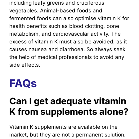
including leafy greens and cruciferous
vegetables. Animal-based foods and
fermented foods can also optimise vitamin K for
health benefits such as blood clotting, bone
metabolism, and cardiovascular activity. The
excess of vitamin K must also be avoided, as it
causes nausea and diarrhoea. So always seek
the help of medical professionals to avoid any
side effects.
FAQs
Can I get adequate vitamin
K from supplements alone?
Vitamin K supplements are available on the
market, but they are not a permanent solution.