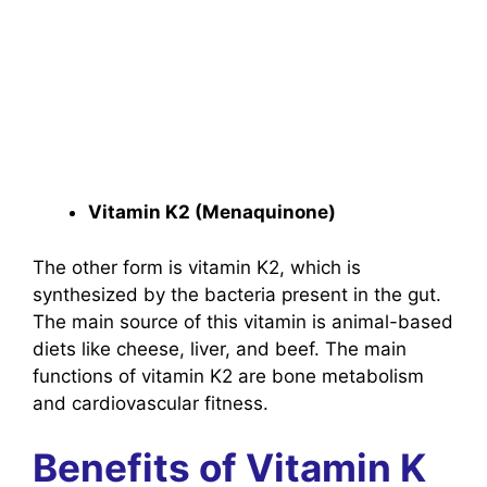
Vitamin K2 (Menaquinone)
The other form is vitamin K2, which is
synthesized by the bacteria present in the gut.
The main source of this vitamin is animal-based
diets like cheese, liver, and beef. The main
functions of vitamin K2 are bone metabolism
and cardiovascular fitness.
Benefits of Vitamin K