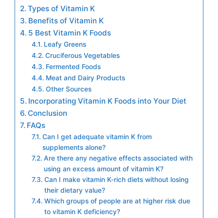
Types of Vitamin K
Benefits of Vitamin K
5 Best Vitamin K Foods
Leafy Greens
Cruciferous Vegetables
Fermented Foods
Meat and Dairy Products
Other Sources
Incorporating Vitamin K Foods into Your Diet
Conclusion
FAQs
Can I get adequate vitamin K from
supplements alone?
Are there any negative effects associated with
using an excess amount of vitamin K?
Can I make vitamin K-rich diets without losing
their dietary value?
Which groups of people are at higher risk due
to vitamin K deficiency?