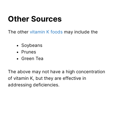
Other Sources
The other
vitamin K foods
may include the
Soybeans
Prunes
Green Tea
The above may not have a high concentration
of vitamin K, but they are effective in
addressing deficiencies.