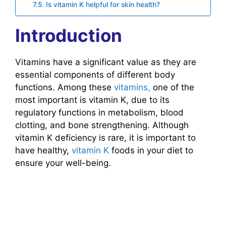
Is vitamin K helpful for skin health?
Introduction
Vitamins have a significant value as they are
essential components of different body
functions. Among these
vitamins,
one of the
most important is vitamin K, due to its
regulatory functions in metabolism, blood
clotting, and bone strengthening. Although
vitamin K deficiency is rare, it is important to
have healthy,
vitamin K
foods in your diet to
ensure your well-being.