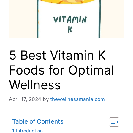
5 Best Vitamin K
Foods for Optimal
Wellness
April 17, 2024
by
thewellnessmania.com
Table of Contents
Introduction