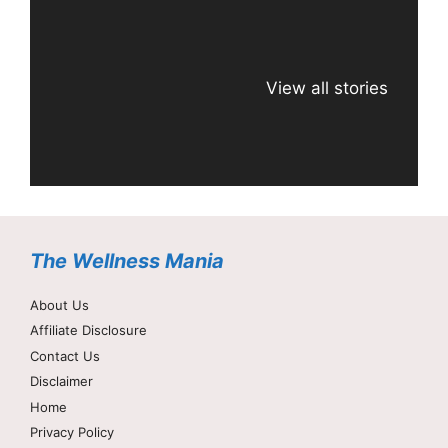
View all stories
The Wellness Mania
About Us
Affiliate Disclosure
Contact Us
Disclaimer
Home
Privacy Policy