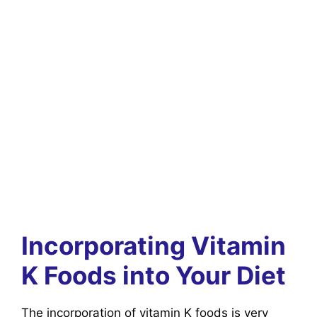
Incorporating Vitamin
K Foods into Your Diet
The incorporation of vitamin K foods is very