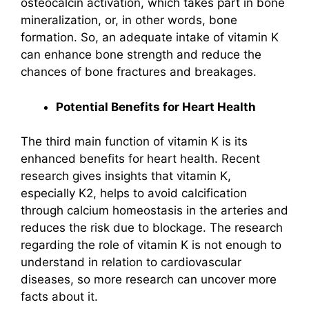
osteocalcin activation, which takes part in bone
mineralization, or, in other words, bone
formation. So, an adequate intake of vitamin K
can enhance bone strength and reduce the
chances of bone fractures and breakages.
Potential Benefits for Heart Health
The third main function of vitamin K is its
enhanced benefits for heart health. Recent
research gives insights that vitamin K,
especially K2, helps to avoid calcification
through calcium homeostasis in the arteries and
reduces the risk due to blockage. The research
regarding the role of vitamin K is not enough to
understand in relation to cardiovascular
diseases, so more research can uncover more
facts about it.