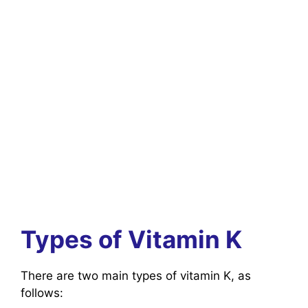
Types of Vitamin K
There are two main types of vitamin K, as
follows: