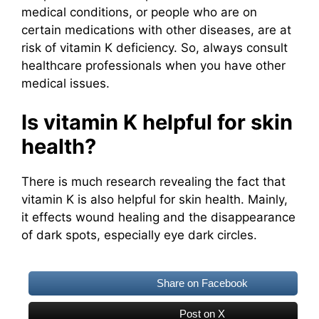
medical conditions, or people who are on
certain medications with other diseases, are at
risk of vitamin K deficiency. So, always consult
healthcare professionals when you have other
medical issues.
Is vitamin K helpful for skin
health?
There is much research revealing the fact that
vitamin K is also helpful for skin health. Mainly,
it effects wound healing and the disappearance
of dark spots, especially eye dark circles.
Share on Facebook
Post on X