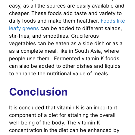
easy, as all the sources are easily available and
cheaper. These foods add taste and variety to
daily foods and make them healthier.
Foods like
leafy greens
can be added to different salads,
stir-fries, and smoothies. Cruciferous
vegetables can be eaten as a side dish or as a
as a complete meal, like in South Asia, where
people use them. Fermented vitamin K foods
can also be added to other dishes and liquids
to enhance the nutritional value of meals.
Conclusion
It is concluded that vitamin K is an important
component of a diet for attaining the overall
well-being of the body. The vitamin K
concentration in the diet can be enhanced by