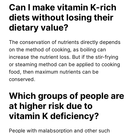
Can I make vitamin K-rich
diets without losing their
dietary value?
The conservation of nutrients directly depends
on the method of cooking, as boiling can
increase the nutrient loss. But if the stir-frying
or steaming method can be applied to cooking
food, then maximum nutrients can be
conserved.
Which groups of people are
at higher risk due to
vitamin K deficiency?
People with malabsorption and other such