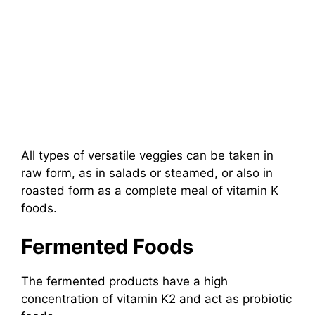
All types of versatile veggies can be taken in
raw form, as in salads or steamed, or also in
roasted form as a complete meal of vitamin K
foods.
Fermented Foods
The fermented products have a high
concentration of vitamin K2 and act as probiotic