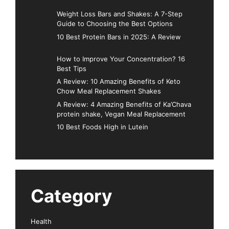
Weight Loss Bars and Shakes: A 7-Step
Guide to Choosing the Best Options
10 Best Protein Bars in 2025: A Review
How to Improve Your Concentration? 16
Best Tips
A Review: 10 Amazing Benefits of Keto
Chow Meal Replacement Shakes
A Review: 4 Amazing Benefits of Ka’Chava
protein shake, Vegan Meal Replacement
10 Best Foods High in Lutein
Category
Health