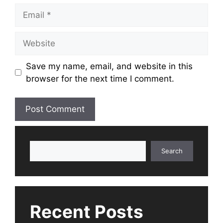
Email
Website
Save my name, email, and website in this
browser for the next time I comment.
Search
Search
Recent Posts