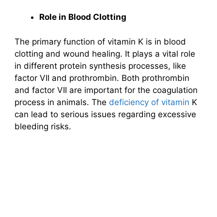
Role in Blood Clotting
The primary function of vitamin K is in blood
clotting and wound healing. It plays a vital role
in different protein synthesis processes, like
factor VII and prothrombin. Both prothrombin
and factor VII are important for the coagulation
process in animals. The
deficiency of vitamin
K
can lead to serious issues regarding excessive
bleeding risks.