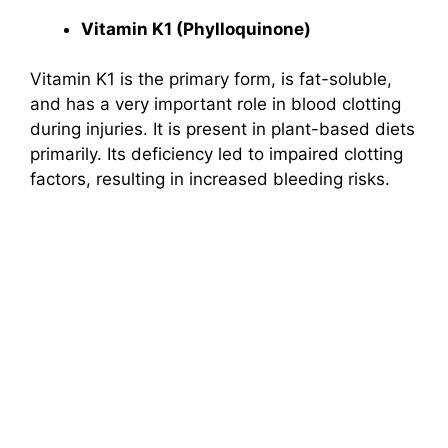
Vitamin K1 (Phylloquinone)
Vitamin K1 is the primary form, is fat-soluble,
and has a very important role in blood clotting
during injuries. It is present in plant-based diets
primarily. Its deficiency led to impaired clotting
factors, resulting in increased bleeding risks.