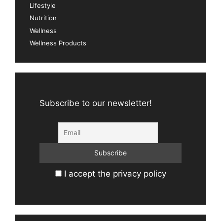
Lifestyle
Nutrition
Wellness
Wellness Products
Subscribe to our newsletter!
I accept the privacy policy