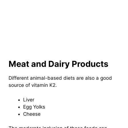
Meat and Dairy Products
Different animal-based diets are also a good
source of vitamin K2.
Liver
Egg Yolks
Cheese