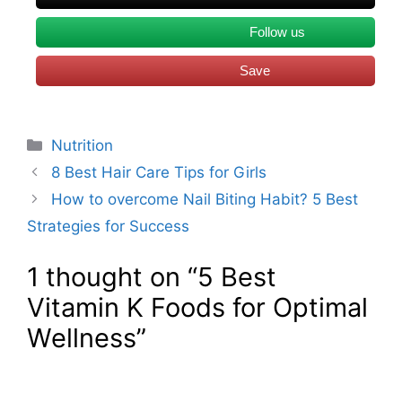
Follow us
Save
Categories
Nutrition
8 Best Hair Care Tips for Girls
How to overcome Nail Biting Habit? 5 Best
Strategies for Success
1 thought on “5 Best
Vitamin K Foods for Optimal
Wellness”