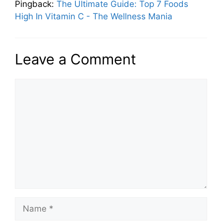
Pingback:
The Ultimate Guide: Top 7 Foods
High In Vitamin C - The Wellness Mania
Leave a Comment
Comment
Name