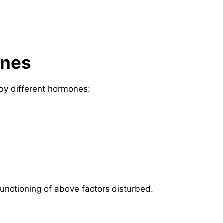
ones
 by different hormones:
unctioning of above factors disturbed.