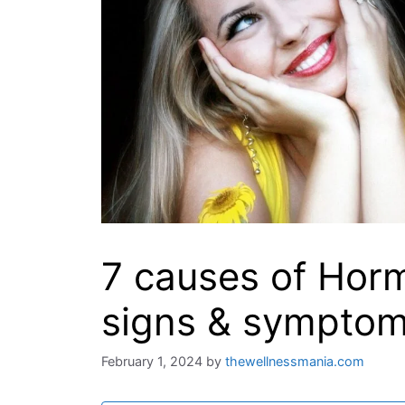
7 causes of Hor
signs & sympto
February 1, 2024
by
thewellnessmania.com