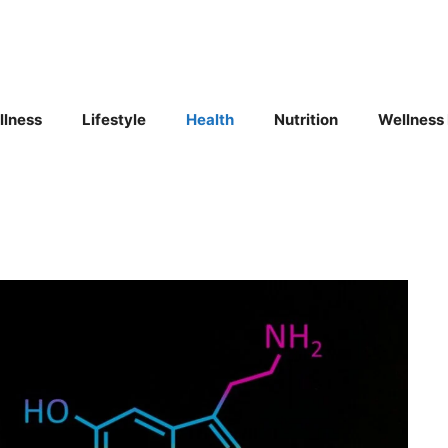
llness
Lifestyle
Health
Nutrition
Wellness