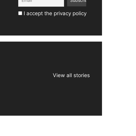
I accept the privacy policy
View all stories