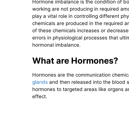
Hormone imbalance is the condition of bo
working are not producing in required a
play a vital role in controlling different 
chemicals are produced in the required 
of these chemicals increases or decreases
errors in physiological processes that ult
hormonal imbalance.
What are Hormones?
Hormones are the communication chemica
glands
and then released into the blood s
hormones to targeted areas like organs a
effect.