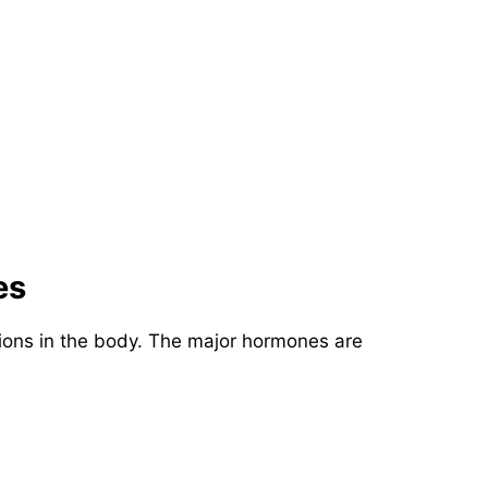
es
tions in the body. The major hormones are