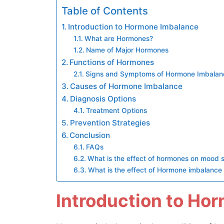
Table of Contents
Introduction to Hormone Imbalance
What are Hormones?
Name of Major Hormones
Functions of Hormones
Signs and Symptoms of Hormone Imbalan
Causes of Hormone Imbalance
Diagnosis Options
Treatment Options
Prevention Strategies
Conclusion
FAQs
What is the effect of hormones on mood 
What is the effect of Hormone imbalance on
Introduction to Ho