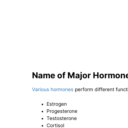
Name of Major Hormon
Various hormones
perform different func
Estrogen
Progesterone
Testosterone
Cortisol