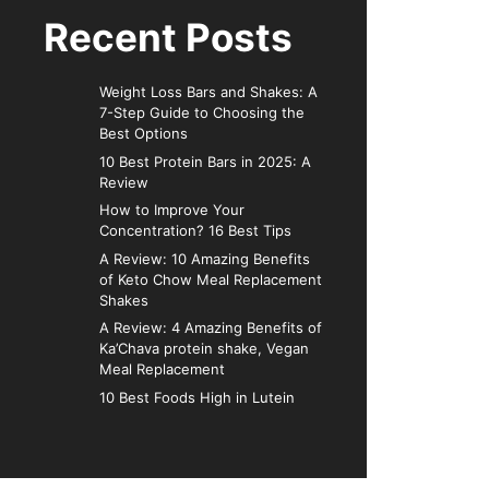
Recent Posts
Weight Loss Bars and Shakes: A
7-Step Guide to Choosing the
Best Options
10 Best Protein Bars in 2025: A
Review
How to Improve Your
Concentration? 16 Best Tips
A Review: 10 Amazing Benefits
of Keto Chow Meal Replacement
Shakes
A Review: 4 Amazing Benefits of
Ka’Chava protein shake, Vegan
Meal Replacement
10 Best Foods High in Lutein