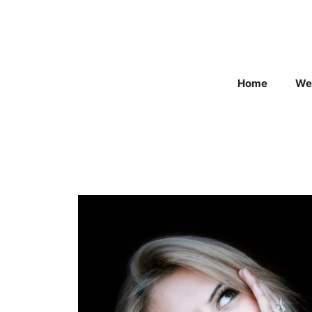
Skip
to
content
Home
We