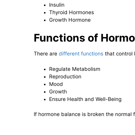
Insulin
Thyroid Hormones
Growth Hormone
Functions of Horm
There are
different functions
that control
Regulate Metabolism
Reproduction
Mood
Growth
Ensure Health and Well-Being
If hormone balance is broken the normal f