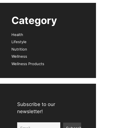
Category
Health
Lifestyle
Nutrition
Wellness
Wellness Products
Subscribe to our
newsletter!