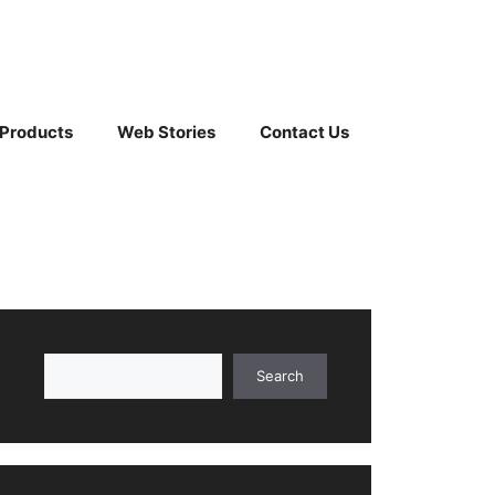
 Products
Web Stories
Contact Us
Search
Search