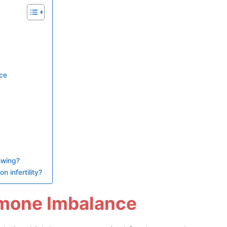
ce
swing?
 infertility?
rmone Imbalance