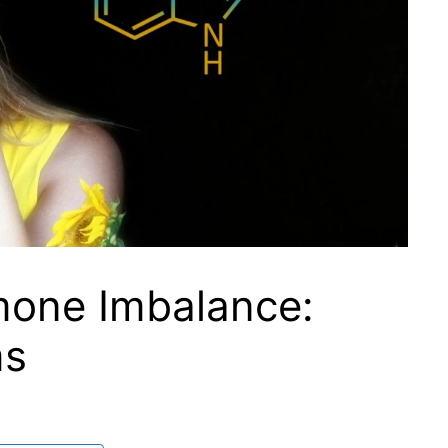
mone Imbalance:
ms