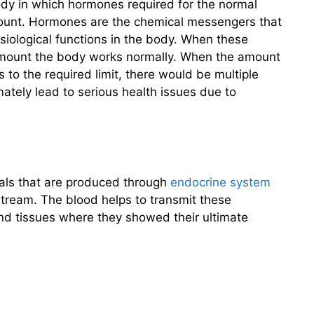
dy in which hormones required for the normal
mount. Hormones are the chemical messengers that
physiological functions in the body. When these
amount the body works normally. When the amount
 to the required limit, there would be multiple
imately lead to serious health issues due to
ls that are produced through
endocrine system
tream. The blood helps to transmit these
nd tissues where they showed their ultimate