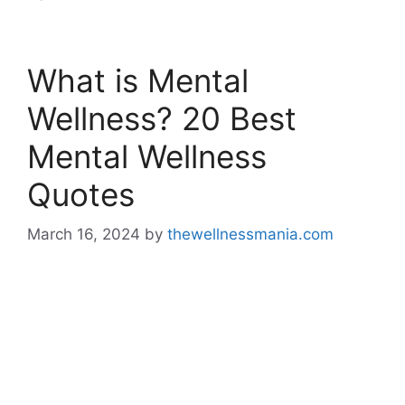
What is Mental
Wellness? 20 Best
Mental Wellness
Quotes
March 16, 2024
by
thewellnessmania.com