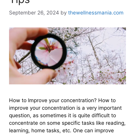
September 26, 2024
by
thewellnessmania.com
How to Improve your concentration? How to
improve your concentration is a very important
question, as sometimes it is quite difficult to
concentrate on some specific tasks like reading,
learning, home tasks, etc. One can improve