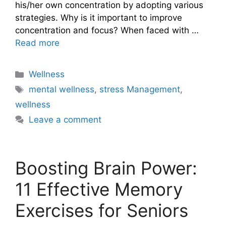
his/her own concentration by adopting various
strategies. Why is it important to improve
concentration and focus? When faced with …
Read more
Categories
Wellness
Tags
mental wellness
,
stress Management
,
wellness
Leave a comment
Boosting Brain Power:
11 Effective Memory
Exercises for Seniors