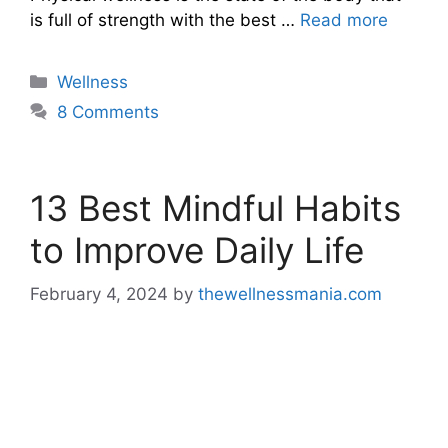
is full of strength with the best …
Read more
Categories
Wellness
8 Comments
13 Best Mindful Habits
to Improve Daily Life
February 4, 2024
by
thewellnessmania.com