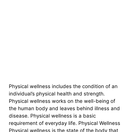
Physical wellness includes the condition of an
individual’s physical health and strength.
Physical wellness works on the well-being of
the human body and leaves behind illness and
disease. Physical wellness is a basic
requirement of everyday life. Physical Wellness
Physical wellness is the state of the body that