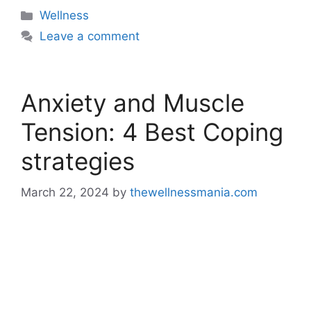
Categories
Wellness
Leave a comment
Anxiety and Muscle
Tension: 4 Best Coping
strategies
March 22, 2024
by
thewellnessmania.com