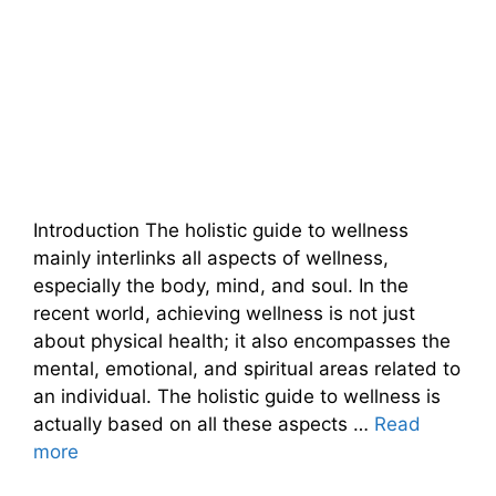
Introduction The holistic guide to wellness
mainly interlinks all aspects of wellness,
especially the body, mind, and soul. In the
recent world, achieving wellness is not just
about physical health; it also encompasses the
mental, emotional, and spiritual areas related to
an individual. The holistic guide to wellness is
actually based on all these aspects …
Read
more