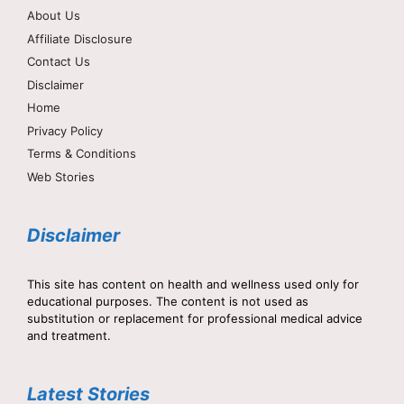
About Us
Affiliate Disclosure
Contact Us
Disclaimer
Home
Privacy Policy
Terms & Conditions
Web Stories
Disclaimer
This site has content on health and wellness used only for
educational purposes. The content is not used as
substitution or replacement for professional medical advice
and treatment.
Latest Stories