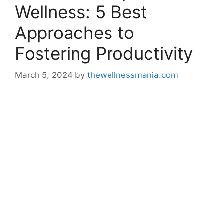
Wellness: 5 Best
Approaches to
Fostering Productivity
March 5, 2024
by
thewellnessmania.com