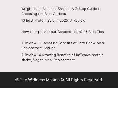
Weight Loss Bars and Shakes: A 7-Step Guide to
Choosing the Best Options
10 Best Protein Bars in 2025: A Review
How to Improve Your Concentration? 16 Best Tips
A Review: 10 Amazing Benefits of Keto Chow Meal
Replacement Shakes
A Review: 4 Amazing Benefits of Ka’Chava protein
shake, Vegan Meal Replacement
© The Wellness Manina © All Rights Reserved.