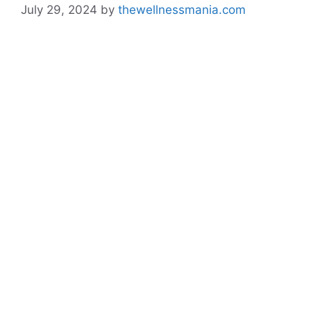
July 29, 2024
by
thewellnessmania.com