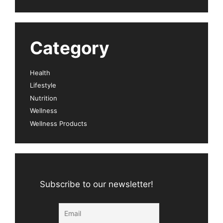
Category
Health
Lifestyle
Nutrition
Wellness
Wellness Products
Subscribe to our newsletter!