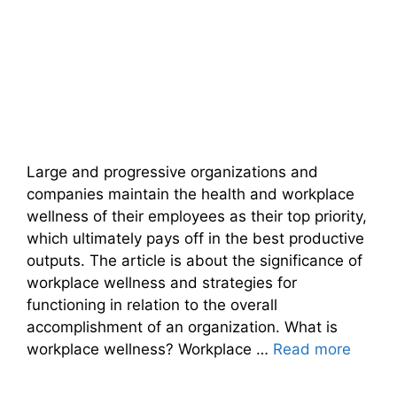
Large and progressive organizations and
companies maintain the health and workplace
wellness of their employees as their top priority,
which ultimately pays off in the best productive
outputs. The article is about the significance of
workplace wellness and strategies for
functioning in relation to the overall
accomplishment of an organization. What is
workplace wellness? Workplace …
Read more