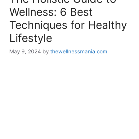
Wellness: 6 Best
Techniques for Healthy
Lifestyle
May 9, 2024
by
thewellnessmania.com