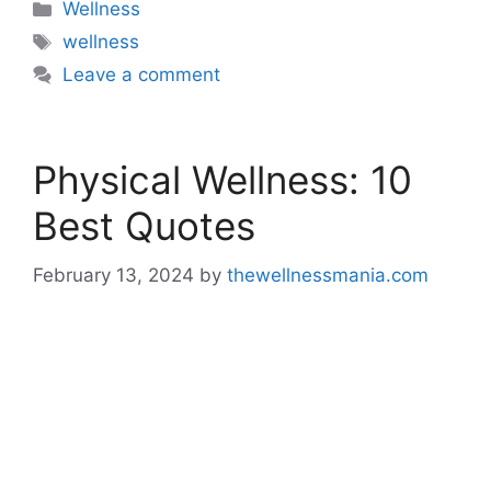
Categories
Wellness
Tags
wellness
Leave a comment
Physical Wellness: 10
Best Quotes
February 13, 2024
by
thewellnessmania.com