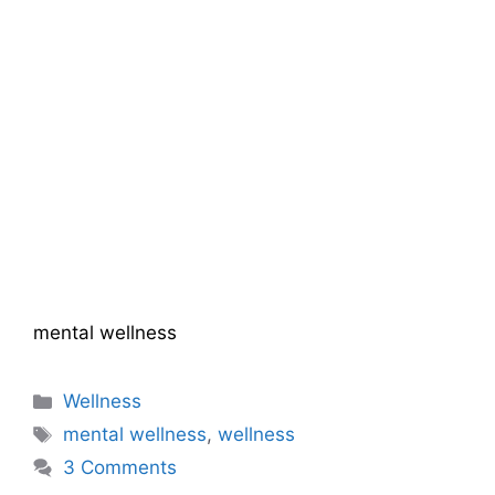
mental wellness
Categories
Wellness
Tags
mental wellness
,
wellness
3 Comments