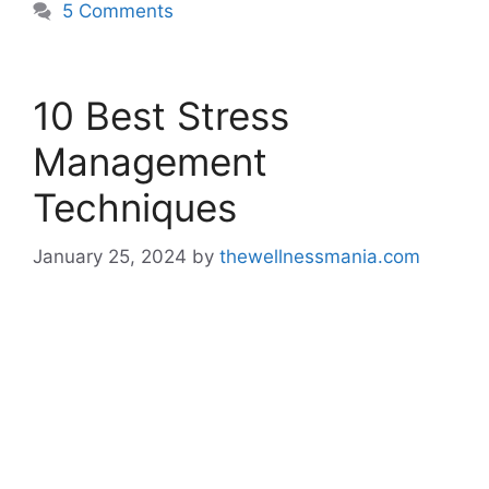
5 Comments
10 Best Stress
Management
Techniques
January 25, 2024
by
thewellnessmania.com