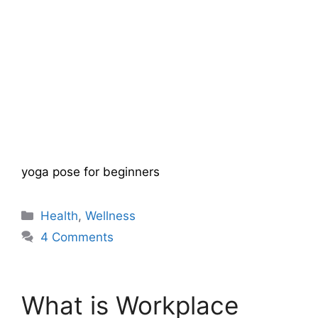
yoga pose for beginners
Categories
Health
,
Wellness
4 Comments
What is Workplace