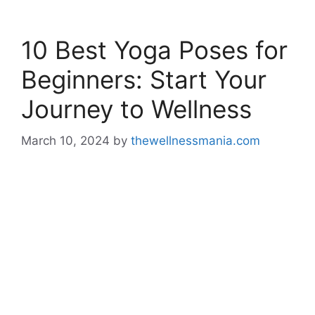
10 Best Yoga Poses for
Beginners: Start Your
Journey to Wellness
March 10, 2024
by
thewellnessmania.com