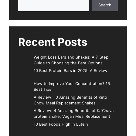
Search
Search
Recent Posts
Weight Loss Bars and Shakes: A 7-Step
Guide to Choosing the Best Options
10 Best Protein Bars in 2025: A Review
How to Improve Your Concentration? 16
Best Tips
A Review: 10 Amazing Benefits of Keto
Chow Meal Replacement Shakes
A Review: 4 Amazing Benefits of Ka’Chava
protein shake, Vegan Meal Replacement
10 Best Foods High in Lutein