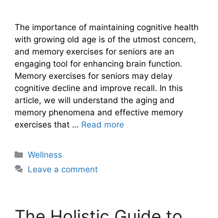
The importance of maintaining cognitive health
with growing old age is of the utmost concern,
and memory exercises for seniors are an
engaging tool for enhancing brain function.
Memory exercises for seniors may delay
cognitive decline and improve recall. In this
article, we will understand the aging and
memory phenomena and effective memory
exercises that …
Read more
Categories
Wellness
Leave a comment
The Holistic Guide to