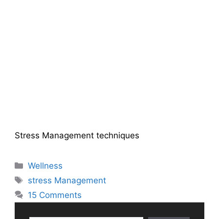
Stress Management techniques
Categories
Wellness
Tags
stress Management
15 Comments