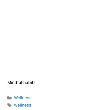
Mindful habits
Categories
Wellness
Tags
wellness