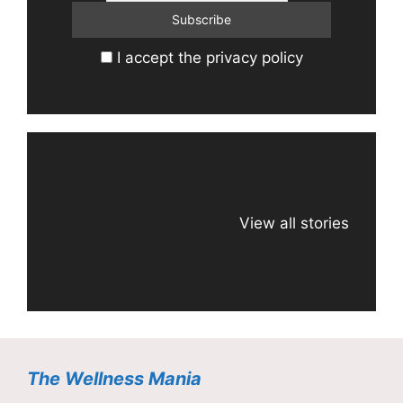
I accept the privacy policy
View all stories
The Wellness Mania