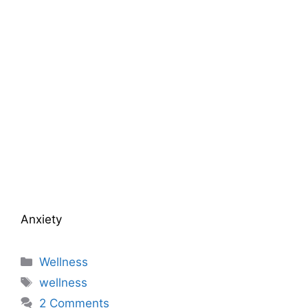
Anxiety
Categories
Wellness
Tags
wellness
2 Comments