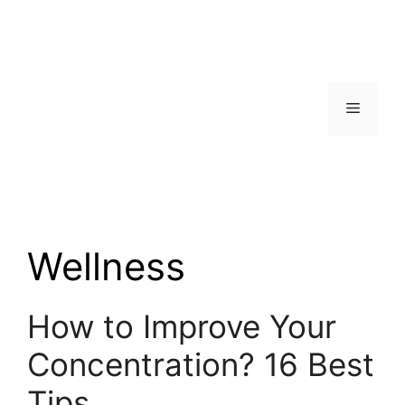
Skip
to
content
Menu
Wellness
How to Improve Your
Concentration? 16 Best
Tips