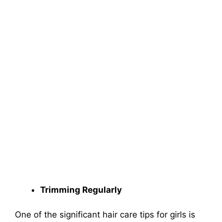
Trimming Regularly
One of the significant hair care tips for girls is