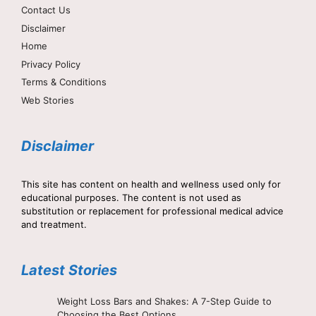
Contact Us
Disclaimer
Home
Privacy Policy
Terms & Conditions
Web Stories
Disclaimer
This site has content on health and wellness used only for
educational purposes. The content is not used as
substitution or replacement for professional medical advice
and treatment.
Latest Stories
Weight Loss Bars and Shakes: A 7-Step Guide to
Choosing the Best Options