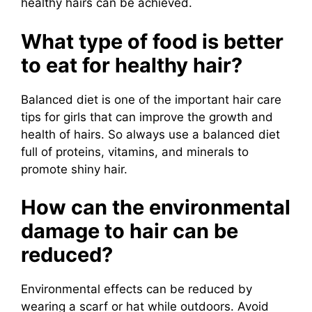
healthy hairs can be achieved.
What type of food is better
to eat for healthy hair?
Balanced diet is one of the important hair care
tips for girls that can improve the growth and
health of hairs. So always use a balanced diet
full of proteins, vitamins, and minerals to
promote shiny hair.
How can the environmental
damage to hair can be
reduced?
Environmental effects can be reduced by
wearing a scarf or hat while outdoors. Avoid