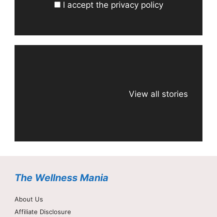
I accept the privacy policy
View all stories
The Wellness Mania
About Us
Affiliate Disclosure