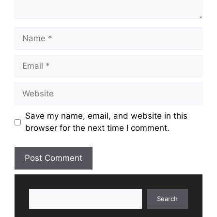
Name
Email
Website
Save my name, email, and website in this
browser for the next time I comment.
Search
Search