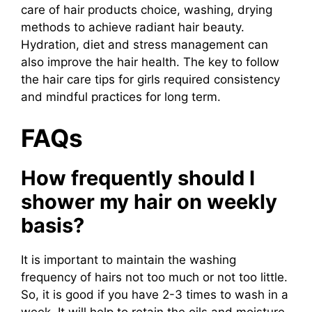
care of hair products choice, washing, drying
methods to achieve radiant hair beauty.
Hydration, diet and stress management can
also improve the hair health. The key to follow
the hair care tips for girls required consistency
and mindful practices for long term.
FAQs
How frequently should I
shower my hair on weekly
basis?
It is important to maintain the washing
frequency of hairs not too much or not too little.
So, it is good if you have 2-3 times to wash in a