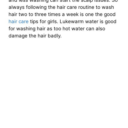
and less washing can start the scalp issues. So
always following the hair care routine to wash
hair two to three times a week is one the good
hair care
tips for girls. Lukewarm water is good
for washing hair as too hot water can also
damage the hair badly.