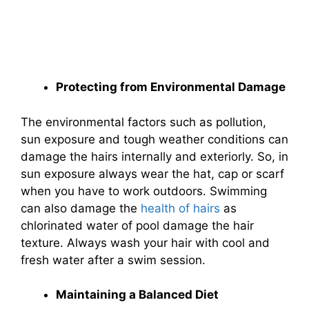
Protecting from Environmental Damage
The environmental factors such as pollution,
sun exposure and tough weather conditions can
damage the hairs internally and exteriorly. So, in
sun exposure always wear the hat, cap or scarf
when you have to work outdoors. Swimming
can also damage the
health of hairs
as
chlorinated water of pool damage the hair
texture. Always wash your hair with cool and
fresh water after a swim session.
Maintaining a Balanced Diet