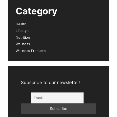
Category
Health
Lifestyle
Nutrition
Wellness
Wellness Products
Subscribe to our newsletter!