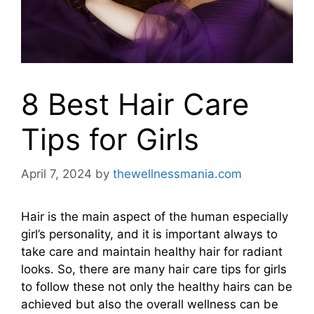
8 Best Hair Care
Tips for Girls
April 7, 2024
by
thewellnessmania.com
Hair is the main aspect of the human especially
girl’s personality, and it is important always to
take care and maintain healthy hair for radiant
looks. So, there are many hair care tips for girls
to follow these not only the healthy hairs can be
achieved but also the overall wellness can be