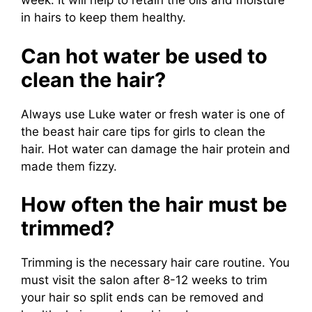
week. It will help to retain the oils and moisture
in hairs to keep them healthy.
Can hot water be used to
clean the hair?
Always use Luke water or fresh water is one of
the beast hair care tips for girls to clean the
hair. Hot water can damage the hair protein and
made them fizzy.
How often the hair must be
trimmed?
Trimming is the necessary hair care routine. You
must visit the salon after 8-12 weeks to trim
your hair so split ends can be removed and