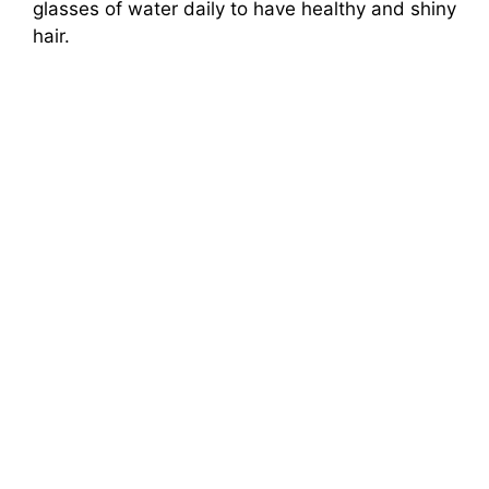
glasses of water daily to have healthy and shiny
hair.