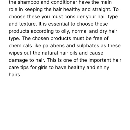
the shampoo and conditioner have the main
role in keeping the hair healthy and straight. To
choose these you must consider your hair type
and texture. It is essential to choose these
products according to oily, normal and dry hair
type. The chosen products must be free of
chemicals like parabens and sulphates as these
wipes out the natural hair oils and cause
damage to hair. This is one of the important hair
care tips for girls to have healthy and shiny
hairs.