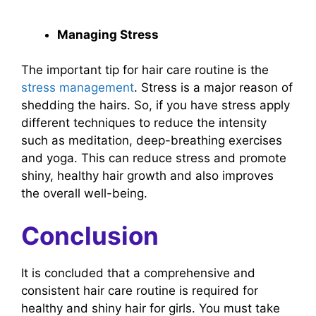
Managing Stress
The important tip for hair care routine is the
stress management
. Stress is a major reason of
shedding the hairs. So, if you have stress apply
different techniques to reduce the intensity
such as meditation, deep-breathing exercises
and yoga. This can reduce stress and promote
shiny, healthy hair growth and also improves
the overall well-being.
Conclusion
It is concluded that a comprehensive and
consistent hair care routine is required for
healthy and shiny hair for girls. You must take