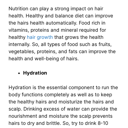
Nutrition can play a strong impact on hair
health. Healthy and balance diet can improve
the hairs health automatically. Food rich in
vitamins, proteins and mineral required for
healthy
hair growth
that grows the health
internally. So, all types of food such as fruits,
vegetables, proteins, and fats can improve the
health and well-being of hairs.
Hydration
Hydration is the essential component to run the
body functions completely as well as to keep
the healthy hairs and moisturize the hairs and
scalp. Drinking excess of water can provide the
nourishment and moisture the scalp prevents
hairs to dry and brittle. So, try to drink 8-10