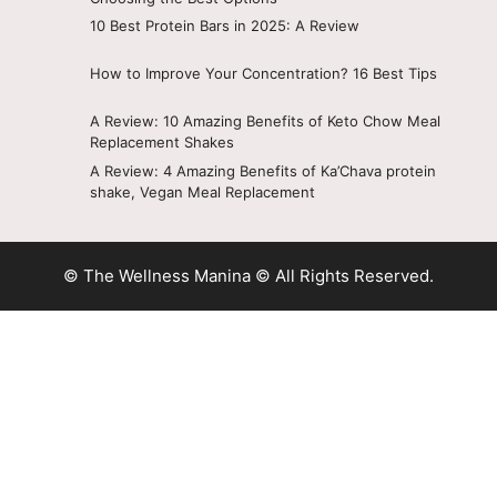
10 Best Protein Bars in 2025: A Review
How to Improve Your Concentration? 16 Best Tips
A Review: 10 Amazing Benefits of Keto Chow Meal
Replacement Shakes
A Review: 4 Amazing Benefits of Ka’Chava protein
shake, Vegan Meal Replacement
© The Wellness Manina © All Rights Reserved.