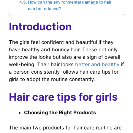
How can the environmental damage to hair
can be reduced?
Introduction
The girls feel confident and beautiful if they
have healthy and bouncy hair. These not only
improve the looks but also are a sign of overall
well-being. Their hair looks
better and healthy
if
a person consistently follows hair care tips for
girls to adopt the routine constantly.
Hair care tips for girls
Choosing the Right Products
The main two products for hair care routine are