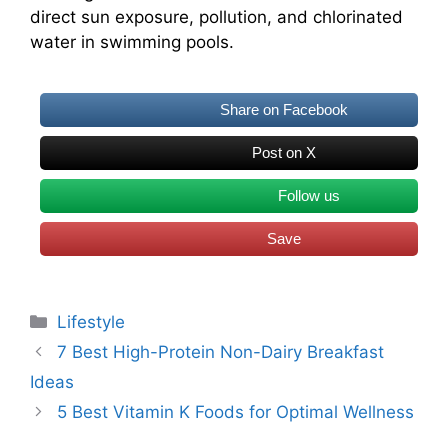
direct sun exposure, pollution, and chlorinated
water in swimming pools.
Share on Facebook
Post on X
Follow us
Save
Categories
Lifestyle
7 Best High-Protein Non-Dairy Breakfast
Ideas
5 Best Vitamin K Foods for Optimal Wellness