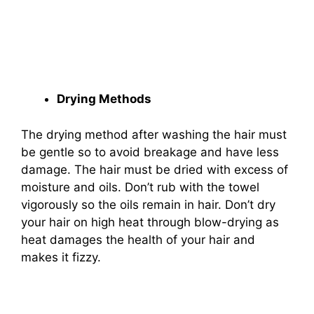
Drying Methods
The drying method after washing the hair must
be gentle so to avoid breakage and have less
damage. The hair must be dried with excess of
moisture and oils. Don’t rub with the towel
vigorously so the oils remain in hair. Don’t dry
your hair on high heat through blow-drying as
heat damages the health of your hair and
makes it fizzy.