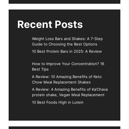
Recent Posts
Weight Loss Bars and Shakes: A 7-Step
Guide to Choosing the Best Options
10 Best Protein Bars in 2025: A Review
How to Improve Your Concentration? 16
Best Tips
A Review: 10 Amazing Benefits of Keto
Chow Meal Replacement Shakes
A Review: 4 Amazing Benefits of Ka’Chava
protein shake, Vegan Meal Replacement
10 Best Foods High in Lutein