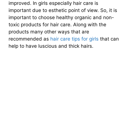
improved. In girls especially hair care is
important due to esthetic point of view. So, it is
important to choose healthy organic and non-
toxic products for hair care. Along with the
products many other ways that are
recommended as
hair care tips for girls
that can
help to have luscious and thick hairs.