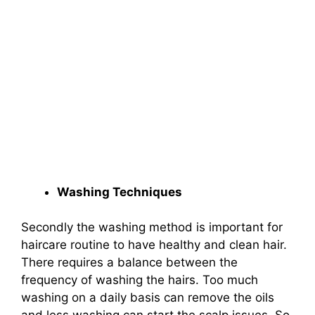
Washing Techniques
Secondly the washing method is important for
haircare routine to have healthy and clean hair.
There requires a balance between the
frequency of washing the hairs. Too much
washing on a daily basis can remove the oils