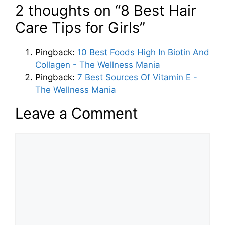
2 thoughts on “8 Best Hair
Care Tips for Girls”
Pingback:
10 Best Foods High In Biotin And
Collagen - The Wellness Mania
Pingback:
7 Best Sources Of Vitamin E -
The Wellness Mania
Leave a Comment
Comment