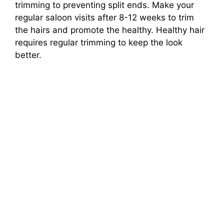
trimming to preventing split ends. Make your
regular saloon visits after 8-12 weeks to trim
the hairs and promote the healthy. Healthy hair
requires regular trimming to keep the look
better.