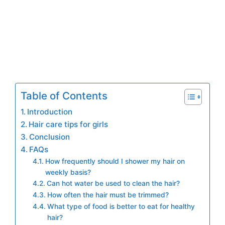
Table of Contents
Introduction
Hair care tips for girls
Conclusion
FAQs
How frequently should I shower my hair on
weekly basis?
Can hot water be used to clean the hair?
How often the hair must be trimmed?
What type of food is better to eat for healthy
hair?