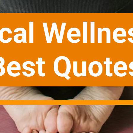
cal Wellne
Best Quote