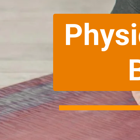
Physi