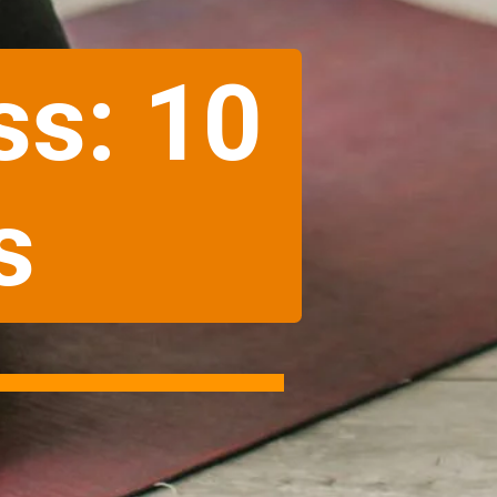
ss: 10
s