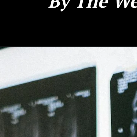
By The We