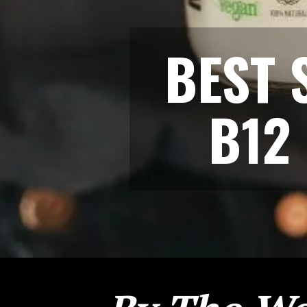
BEST 
B12