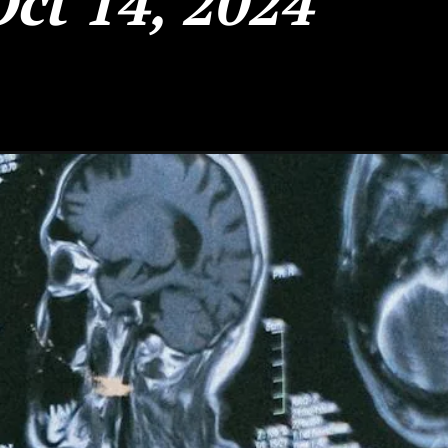
Oct 14, 2024