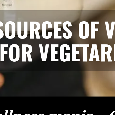
SOURCES OF V
 FOR VEGETAR