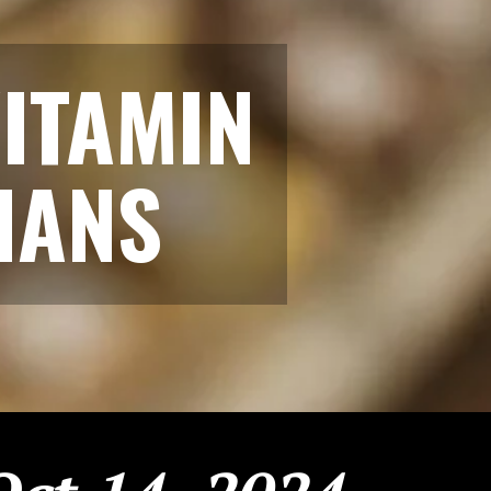
ITAMIN
IANS