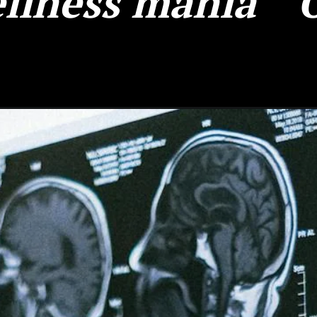
llness mania