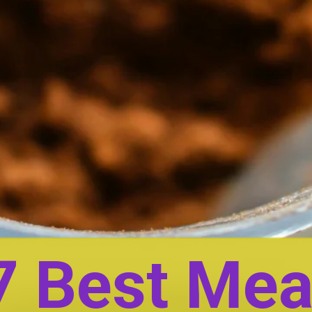
7 Best Mea