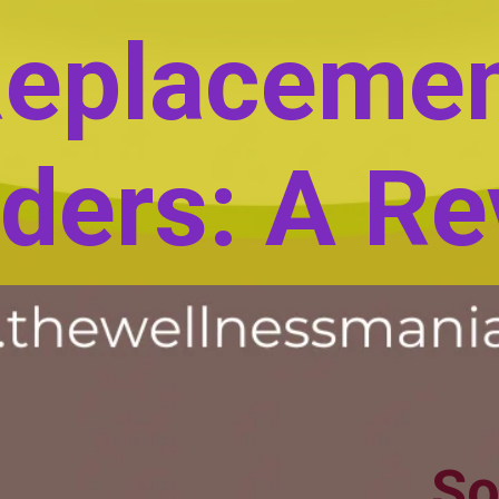
eplaceme
ders: A Re
So