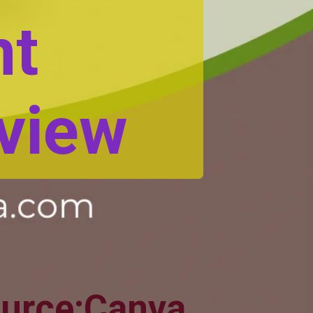
nt
view
urce:Canva