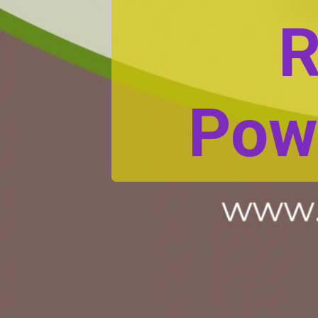
R
Pow